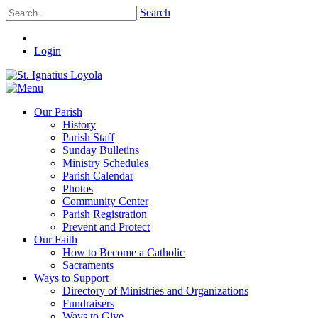
Search
Login
Our Parish
History
Parish Staff
Sunday Bulletins
Ministry Schedules
Parish Calendar
Photos
Community Center
Parish Registration
Prevent and Protect
Our Faith
How to Become a Catholic
Sacraments
Ways to Support
Directory of Ministries and Organizations
Fundraisers
Ways to Give