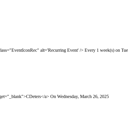
class="EventIconRec" alt='Recurring Event' /> Every 1 week(s) on Tues
arget="_blank">CDeters</a> On Wednesday, March 26, 2025