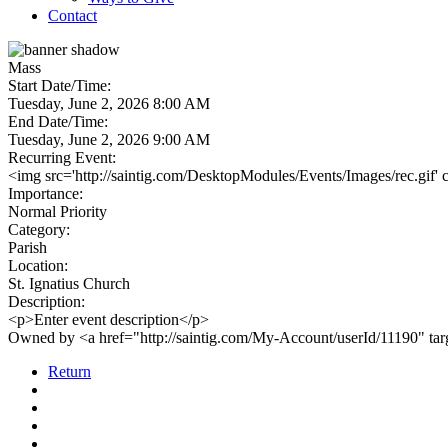
Contact
Mass
Start Date/Time:
Tuesday, June 2, 2026 8:00 AM
End Date/Time:
Tuesday, June 2, 2026 9:00 AM
Recurring Event:
<img src='http://saintig.com/DesktopModules/Events/Images/rec.gif' 
Importance:
Normal Priority
Category:
Parish
Location:
St. Ignatius Church
Description:
<p>Enter event description</p>
Owned by <a href="http://saintig.com/My-Account/userId/11190" t
Return