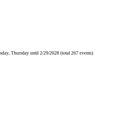
day, Thursday until 2/29/2028 (total 267 events)