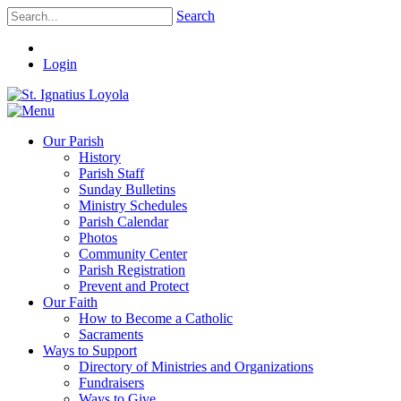
Search
Login
Our Parish
History
Parish Staff
Sunday Bulletins
Ministry Schedules
Parish Calendar
Photos
Community Center
Parish Registration
Prevent and Protect
Our Faith
How to Become a Catholic
Sacraments
Ways to Support
Directory of Ministries and Organizations
Fundraisers
Ways to Give