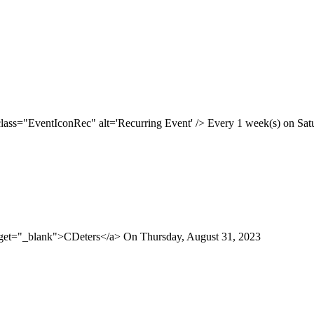
class="EventIconRec" alt='Recurring Event' /> Every 1 week(s) on Satur
arget="_blank">CDeters</a> On Thursday, August 31, 2023