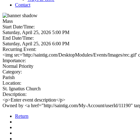
Contact
Mass
Start Date/Time:
Saturday, April 25, 2026 5:00 PM
End Date/Time:
Saturday, April 25, 2026 6:00 PM
Recurring Event:
<img src='http://saintig.com/DesktopModules/Events/Images/rec.gif' 
Importance:
Normal Priority
Category:
Parish
Location:
St. Ignatius Church
Description:
<p>Enter event description</p>
Owned by <a href="http://saintig.com/My-Account/userId/11190" t
Return