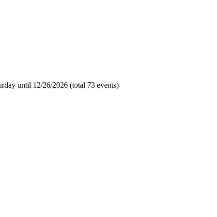
day until 12/26/2026 (total 73 events)