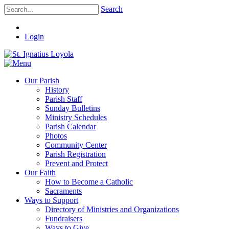
Search
Login
Our Parish
History
Parish Staff
Sunday Bulletins
Ministry Schedules
Parish Calendar
Photos
Community Center
Parish Registration
Prevent and Protect
Our Faith
How to Become a Catholic
Sacraments
Ways to Support
Directory of Ministries and Organizations
Fundraisers
Ways to Give