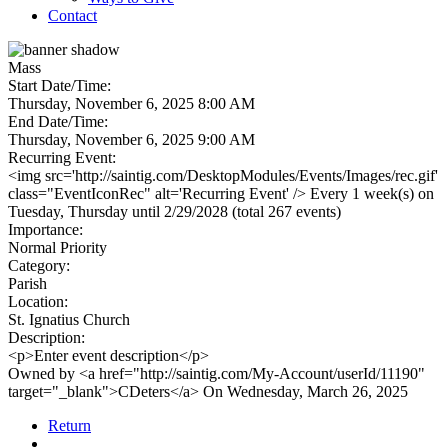
Contact
Mass
Start Date/Time:
Thursday, November 6, 2025 8:00 AM
End Date/Time:
Thursday, November 6, 2025 9:00 AM
Recurring Event:
<img src='http://saintig.com/DesktopModules/Events/Images/rec.gif'
class="EventIconRec" alt='Recurring Event' /> Every 1 week(s) on
Tuesday, Thursday until 2/29/2028 (total 267 events)
Importance:
Normal Priority
Category:
Parish
Location:
St. Ignatius Church
Description:
<p>Enter event description</p>
Owned by <a href="http://saintig.com/My-Account/userId/11190"
target="_blank">CDeters</a> On Wednesday, March 26, 2025
Return