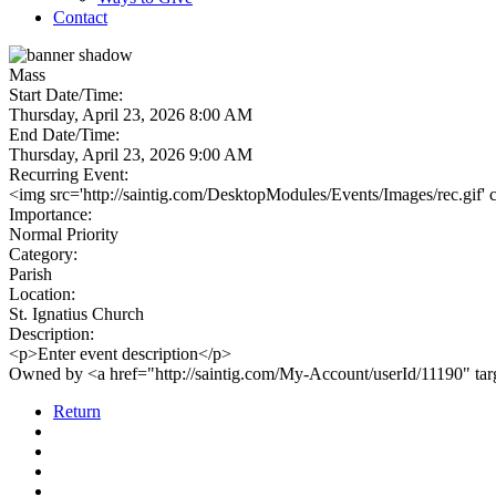
Contact
Mass
Start Date/Time:
Thursday, April 23, 2026 8:00 AM
End Date/Time:
Thursday, April 23, 2026 9:00 AM
Recurring Event:
<img src='http://saintig.com/DesktopModules/Events/Images/rec.gif' 
Importance:
Normal Priority
Category:
Parish
Location:
St. Ignatius Church
Description:
<p>Enter event description</p>
Owned by <a href="http://saintig.com/My-Account/userId/11190" t
Return