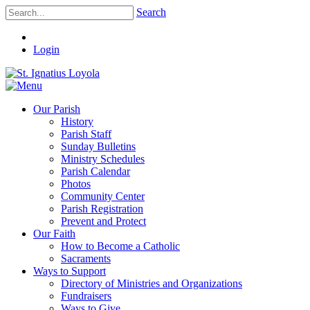
Search
Login
Our Parish
History
Parish Staff
Sunday Bulletins
Ministry Schedules
Parish Calendar
Photos
Community Center
Parish Registration
Prevent and Protect
Our Faith
How to Become a Catholic
Sacraments
Ways to Support
Directory of Ministries and Organizations
Fundraisers
Ways to Give