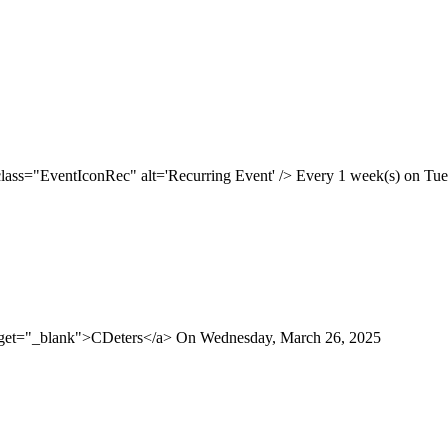
class="EventIconRec" alt='Recurring Event' /> Every 1 week(s) on Tues
arget="_blank">CDeters</a> On Wednesday, March 26, 2025