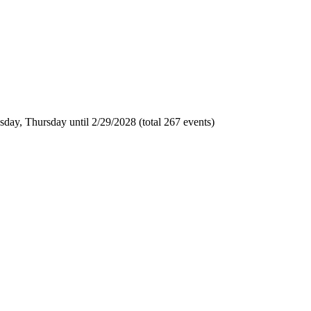
day, Thursday until 2/29/2028 (total 267 events)