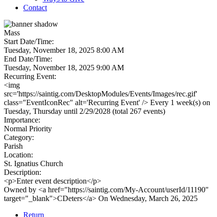
Contact
Mass
Start Date/Time:
Tuesday, November 18, 2025 8:00 AM
End Date/Time:
Tuesday, November 18, 2025 9:00 AM
Recurring Event:
<img
src='https://saintig.com/DesktopModules/Events/Images/rec.gif'
class="EventIconRec" alt='Recurring Event' /> Every 1 week(s) on
Tuesday, Thursday until 2/29/2028 (total 267 events)
Importance:
Normal Priority
Category:
Parish
Location:
St. Ignatius Church
Description:
<p>Enter event description</p>
Owned by <a href="https://saintig.com/My-Account/userId/11190"
target="_blank">CDeters</a> On Wednesday, March 26, 2025
Return