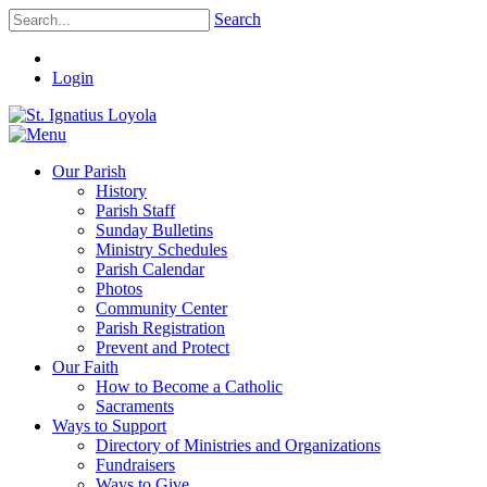
Search
Login
Our Parish
History
Parish Staff
Sunday Bulletins
Ministry Schedules
Parish Calendar
Photos
Community Center
Parish Registration
Prevent and Protect
Our Faith
How to Become a Catholic
Sacraments
Ways to Support
Directory of Ministries and Organizations
Fundraisers
Ways to Give