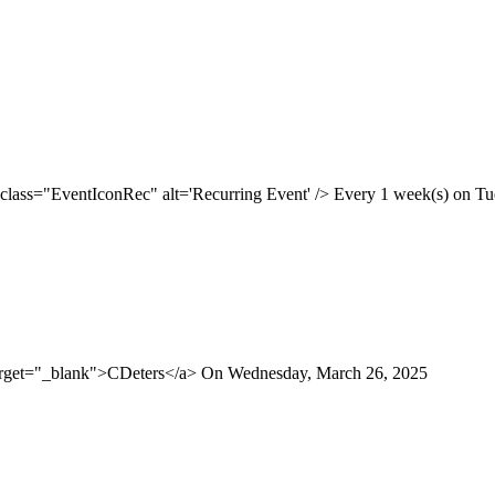
 class="EventIconRec" alt='Recurring Event' /> Every 1 week(s) on Tue
target="_blank">CDeters</a> On Wednesday, March 26, 2025