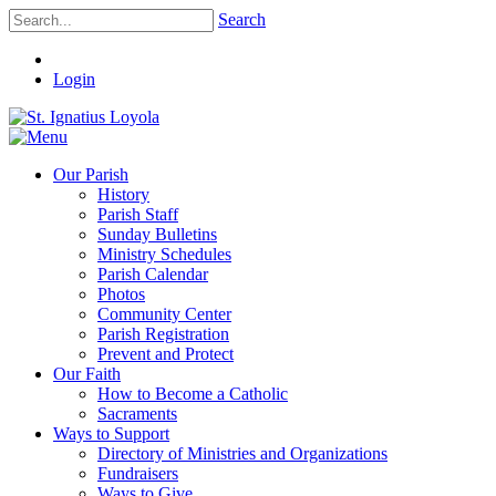
Search
Login
Our Parish
History
Parish Staff
Sunday Bulletins
Ministry Schedules
Parish Calendar
Photos
Community Center
Parish Registration
Prevent and Protect
Our Faith
How to Become a Catholic
Sacraments
Ways to Support
Directory of Ministries and Organizations
Fundraisers
Ways to Give