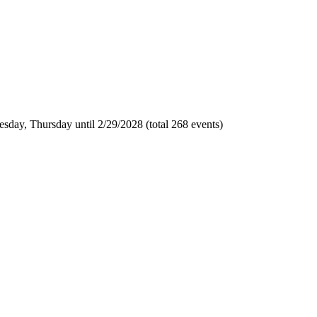
sday, Thursday until 2/29/2028 (total 268 events)