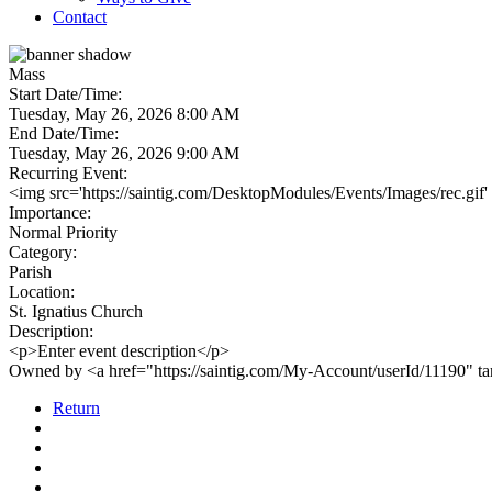
Contact
Mass
Start Date/Time:
Tuesday, May 26, 2026 8:00 AM
End Date/Time:
Tuesday, May 26, 2026 9:00 AM
Recurring Event:
<img src='https://saintig.com/DesktopModules/Events/Images/rec.gif'
Importance:
Normal Priority
Category:
Parish
Location:
St. Ignatius Church
Description:
<p>Enter event description</p>
Owned by <a href="https://saintig.com/My-Account/userId/11190" 
Return