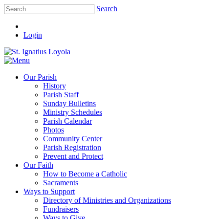
Search
Login
Our Parish
History
Parish Staff
Sunday Bulletins
Ministry Schedules
Parish Calendar
Photos
Community Center
Parish Registration
Prevent and Protect
Our Faith
How to Become a Catholic
Sacraments
Ways to Support
Directory of Ministries and Organizations
Fundraisers
Ways to Give