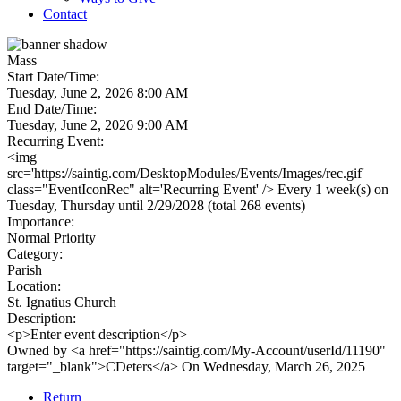
Contact
Mass
Start Date/Time:
Tuesday, June 2, 2026 8:00 AM
End Date/Time:
Tuesday, June 2, 2026 9:00 AM
Recurring Event:
<img
src='https://saintig.com/DesktopModules/Events/Images/rec.gif'
class="EventIconRec" alt='Recurring Event' /> Every 1 week(s) on
Tuesday, Thursday until 2/29/2028 (total 268 events)
Importance:
Normal Priority
Category:
Parish
Location:
St. Ignatius Church
Description:
<p>Enter event description</p>
Owned by <a href="https://saintig.com/My-Account/userId/11190"
target="_blank">CDeters</a> On Wednesday, March 26, 2025
Return