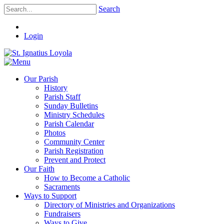
Search
Login
Our Parish
History
Parish Staff
Sunday Bulletins
Ministry Schedules
Parish Calendar
Photos
Community Center
Parish Registration
Prevent and Protect
Our Faith
How to Become a Catholic
Sacraments
Ways to Support
Directory of Ministries and Organizations
Fundraisers
Ways to Give