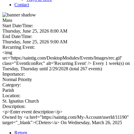
Contact
Mass
Start Date/Time:
Thursday, June 25, 2026 8:00 AM
End Date/Time:
Thursday, June 25, 2026 9:00 AM
Recurring Event:
<img
src='https://saintig.com/DesktopModules/Events/Images/rec.gif'
class="EventIconRec" alt='Recurring Event' /> Every 1 week(s) on
Tuesday, Thursday until 2/29/2028 (total 267 events)
Importance:
Normal Priority
Category:
Parish
Location:
St. Ignatius Church
Description:
<p>Enter event description</p>
Owned by <a href="https://saintig.com/My-Account/userId/11190"
target="_blank">CDeters</a> On Wednesday, March 26, 2025
Return