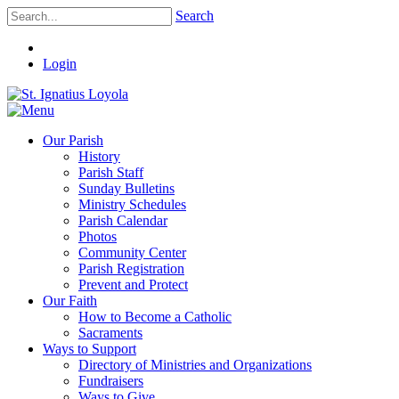
Search
Login
Our Parish
History
Parish Staff
Sunday Bulletins
Ministry Schedules
Parish Calendar
Photos
Community Center
Parish Registration
Prevent and Protect
Our Faith
How to Become a Catholic
Sacraments
Ways to Support
Directory of Ministries and Organizations
Fundraisers
Ways to Give