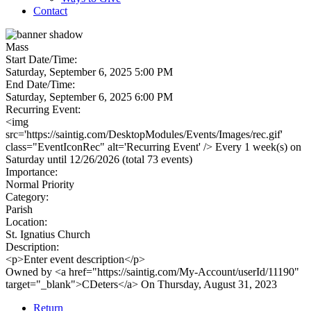
Contact
Mass
Start Date/Time:
Saturday, September 6, 2025 5:00 PM
End Date/Time:
Saturday, September 6, 2025 6:00 PM
Recurring Event:
<img
src='https://saintig.com/DesktopModules/Events/Images/rec.gif'
class="EventIconRec" alt='Recurring Event' /> Every 1 week(s) on
Saturday until 12/26/2026 (total 73 events)
Importance:
Normal Priority
Category:
Parish
Location:
St. Ignatius Church
Description:
<p>Enter event description</p>
Owned by <a href="https://saintig.com/My-Account/userId/11190"
target="_blank">CDeters</a> On Thursday, August 31, 2023
Return