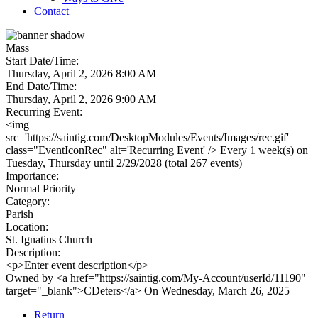
Contact
Mass
Start Date/Time:
Thursday, April 2, 2026 8:00 AM
End Date/Time:
Thursday, April 2, 2026 9:00 AM
Recurring Event:
<img
src='https://saintig.com/DesktopModules/Events/Images/rec.gif'
class="EventIconRec" alt='Recurring Event' /> Every 1 week(s) on
Tuesday, Thursday until 2/29/2028 (total 267 events)
Importance:
Normal Priority
Category:
Parish
Location:
St. Ignatius Church
Description:
<p>Enter event description</p>
Owned by <a href="https://saintig.com/My-Account/userId/11190"
target="_blank">CDeters</a> On Wednesday, March 26, 2025
Return