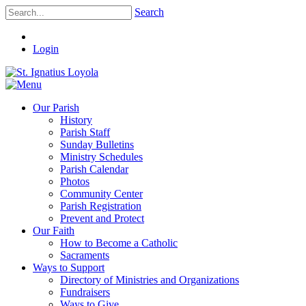
Search
Login
Our Parish
History
Parish Staff
Sunday Bulletins
Ministry Schedules
Parish Calendar
Photos
Community Center
Parish Registration
Prevent and Protect
Our Faith
How to Become a Catholic
Sacraments
Ways to Support
Directory of Ministries and Organizations
Fundraisers
Ways to Give