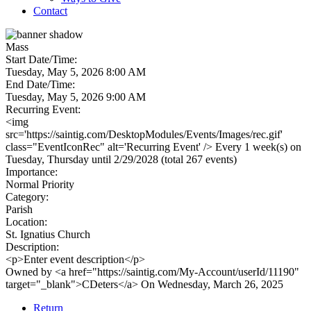
Contact
Mass
Start Date/Time:
Tuesday, May 5, 2026 8:00 AM
End Date/Time:
Tuesday, May 5, 2026 9:00 AM
Recurring Event:
<img
src='https://saintig.com/DesktopModules/Events/Images/rec.gif'
class="EventIconRec" alt='Recurring Event' /> Every 1 week(s) on
Tuesday, Thursday until 2/29/2028 (total 267 events)
Importance:
Normal Priority
Category:
Parish
Location:
St. Ignatius Church
Description:
<p>Enter event description</p>
Owned by <a href="https://saintig.com/My-Account/userId/11190"
target="_blank">CDeters</a> On Wednesday, March 26, 2025
Return