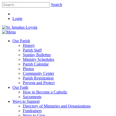
Search
Login
Our Parish
History
Parish Staff
Sunday Bulletins
Ministry Schedules
Parish Calendar
Photos
Community Center
Parish Registration
Prevent and Protect
Our Faith
How to Become a Catholic
Sacraments
Ways to Support
Directory of Ministries and Organizations
Fundraisers
Ways to Give