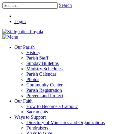
Search
Login
Our Parish
History
Parish Staff
Sunday Bulletins
Ministry Schedules
Parish Calendar
Photos
Community Center
Parish Registration
Prevent and Protect
Our Faith
How to Become a Catholic
Sacraments
Ways to Support
Directory of Ministries and Organizations
Fundraisers
Ways to Give