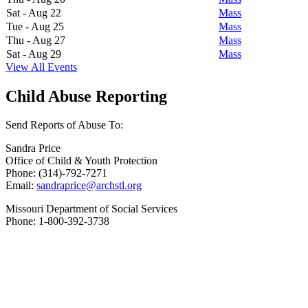
Sat - Aug 22
Mass
Tue - Aug 25
Mass
Thu - Aug 27
Mass
Sat - Aug 29
Mass
View All Events
Child Abuse Reporting
Send Reports of Abuse To:
Sandra Price
Office of Child & Youth Protection
Phone: (314)-792-7271
Email:
sandraprice@archstl.org
Missouri Department of Social Services
Phone: 1-800-392-3738