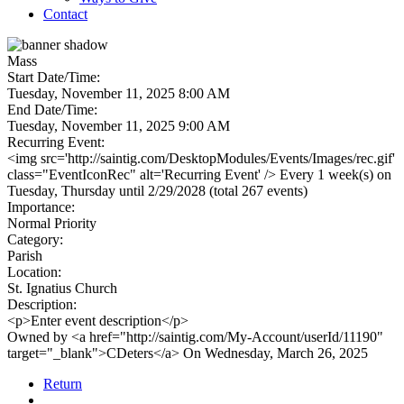
Contact
Mass
Start Date/Time:
Tuesday, November 11, 2025 8:00 AM
End Date/Time:
Tuesday, November 11, 2025 9:00 AM
Recurring Event:
<img src='http://saintig.com/DesktopModules/Events/Images/rec.gif'
class="EventIconRec" alt='Recurring Event' /> Every 1 week(s) on
Tuesday, Thursday until 2/29/2028 (total 267 events)
Importance:
Normal Priority
Category:
Parish
Location:
St. Ignatius Church
Description:
<p>Enter event description</p>
Owned by <a href="http://saintig.com/My-Account/userId/11190"
target="_blank">CDeters</a> On Wednesday, March 26, 2025
Return