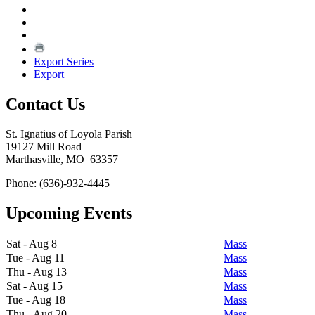
Export Series
Export
Contact Us
St. Ignatius of Loyola Parish
19127 Mill Road
Marthasville, MO 63357
Phone: (636)-932-4445
Upcoming Events
Sat - Aug 8
Mass
Tue - Aug 11
Mass
Thu - Aug 13
Mass
Sat - Aug 15
Mass
Tue - Aug 18
Mass
Thu - Aug 20
Mass