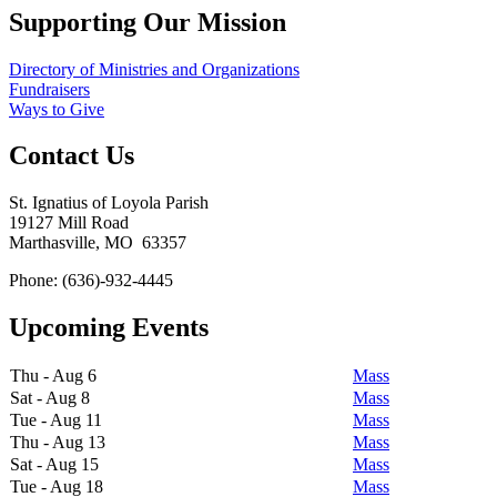
Supporting Our Mission
Directory of Ministries and Organizations
Fundraisers
Ways to Give
Contact Us
St. Ignatius of Loyola Parish
19127 Mill Road
Marthasville, MO 63357
Phone: (636)-932-4445
Upcoming Events
Thu - Aug 6
Mass
Sat - Aug 8
Mass
Tue - Aug 11
Mass
Thu - Aug 13
Mass
Sat - Aug 15
Mass
Tue - Aug 18
Mass