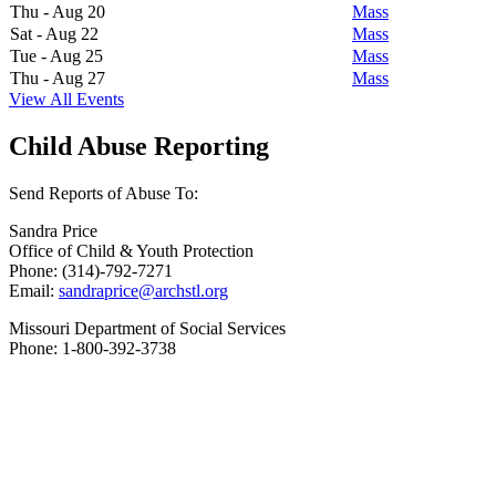
Thu - Aug 20
Mass
Sat - Aug 22
Mass
Tue - Aug 25
Mass
Thu - Aug 27
Mass
View All Events
Child Abuse Reporting
Send Reports of Abuse To:
Sandra Price
Office of Child & Youth Protection
Phone: (314)-792-7271
Email:
sandraprice@archstl.org
Missouri Department of Social Services
Phone: 1-800-392-3738