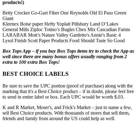
products!)
Betty Crocker Go-Gurt Fiber One Reynolds Old El Paso Green
Giant
Kleenex Boise paper Hefty Yoplait Pillsbury Land O’Lakes
General Mills Ziploc Totino’s Bugles Chex Mix Cascadian Farms
LARABAR Mott’s Nature Valley Gardetto's Annie's Basic 4
Lysol Finish Scott Paper Products Food Should Taste So Good
Box Tops App – if you buy Box Tops items try to check the App as
well since there are many bonus offers usually ranging from 2
extra to 100 extra Box Tops!
BEST CHOICE LABELS
Be sure to save the UPC portion (proof of purchase) along with the
marking that it's a Best Choice product – if in doubt, please feel free
to send in entire label or box. Each UPC would be worth $.03.
K and R Market, Moser's, and Frick's Market – just to name a few,
sell Best Choice products. With thousands of stores that sell them,
friends and family from around the US could help as well.