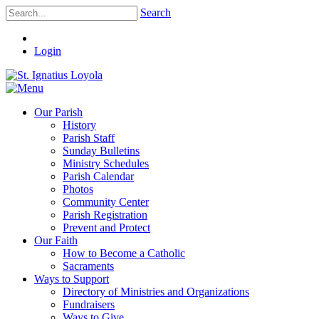
Search
Login
Our Parish
History
Parish Staff
Sunday Bulletins
Ministry Schedules
Parish Calendar
Photos
Community Center
Parish Registration
Prevent and Protect
Our Faith
How to Become a Catholic
Sacraments
Ways to Support
Directory of Ministries and Organizations
Fundraisers
Ways to Give