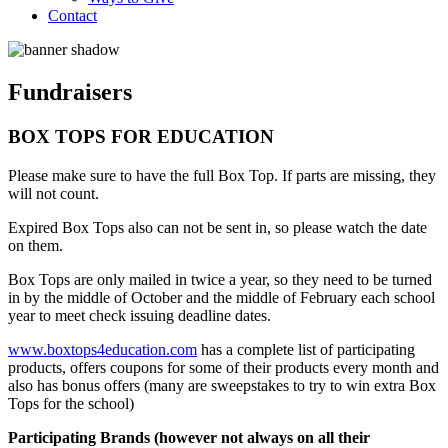
Contact
Fundraisers
BOX TOPS FOR EDUCATION
Please make sure to have the full Box Top. If parts are missing, they
will not count.
Expired Box Tops also can not be sent in, so please watch the date
on them.
Box Tops are only mailed in twice a year, so they need to be turned
in by the middle of October and the middle of February each school
year to meet check issuing deadline dates.
www.boxtops4education.com
has a complete list of participating
products, offers coupons for some of their products every month and
also has bonus offers (many are sweepstakes to try to win extra Box
Tops for the school)
Participating Brands (however not always on all their