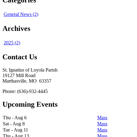
Categories
General News (2)
Archives
2025 (2)
Contact Us
St. Ignatius of Loyola Parish
19127 Mill Road
Marthasville, MO 63357
Phone: (636)-932-4445
Upcoming Events
Thu - Aug 6
Mass
Sat - Aug 8
Mass
Tue - Aug 11
Mass
Thu - Aug 13
Mass