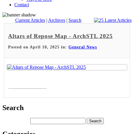
Contact
Current Articles
|
Archives
|
Search
Altars of Repose Map - ArchSTL 2025
Posted on April 10, 2025 in:
General News
Read More >
Search