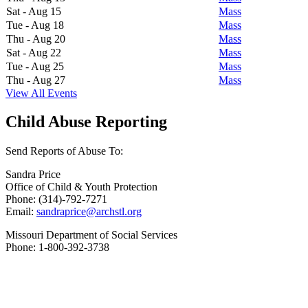
Sat - Aug 15
Mass
Tue - Aug 18
Mass
Thu - Aug 20
Mass
Sat - Aug 22
Mass
Tue - Aug 25
Mass
Thu - Aug 27
Mass
View All Events
Child Abuse Reporting
Send Reports of Abuse To:
Sandra Price
Office of Child & Youth Protection
Phone: (314)-792-7271
Email:
sandraprice@archstl.org
Missouri Department of Social Services
Phone: 1-800-392-3738