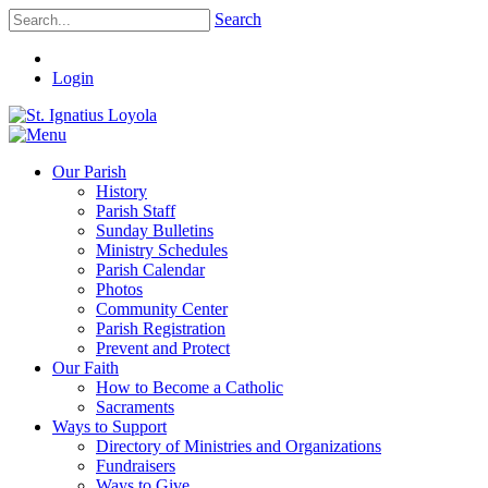
Search
Login
Our Parish
History
Parish Staff
Sunday Bulletins
Ministry Schedules
Parish Calendar
Photos
Community Center
Parish Registration
Prevent and Protect
Our Faith
How to Become a Catholic
Sacraments
Ways to Support
Directory of Ministries and Organizations
Fundraisers
Ways to Give