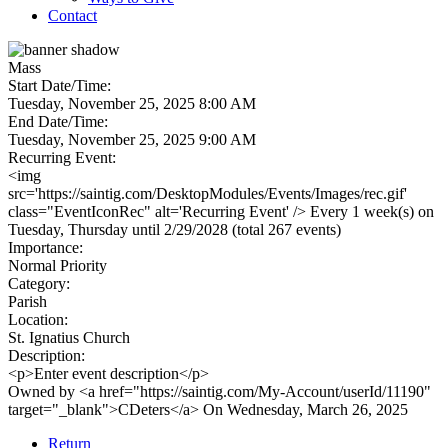
Contact
Mass
Start Date/Time:
Tuesday, November 25, 2025 8:00 AM
End Date/Time:
Tuesday, November 25, 2025 9:00 AM
Recurring Event:
<img
src='https://saintig.com/DesktopModules/Events/Images/rec.gif'
class="EventIconRec" alt='Recurring Event' /> Every 1 week(s) on
Tuesday, Thursday until 2/29/2028 (total 267 events)
Importance:
Normal Priority
Category:
Parish
Location:
St. Ignatius Church
Description:
<p>Enter event description</p>
Owned by <a href="https://saintig.com/My-Account/userId/11190"
target="_blank">CDeters</a> On Wednesday, March 26, 2025
Return