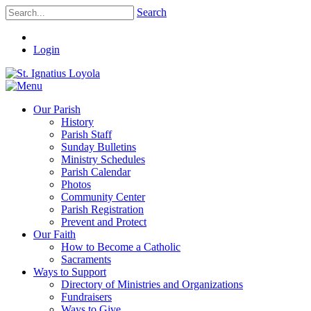
Search
Login
Our Parish
History
Parish Staff
Sunday Bulletins
Ministry Schedules
Parish Calendar
Photos
Community Center
Parish Registration
Prevent and Protect
Our Faith
How to Become a Catholic
Sacraments
Ways to Support
Directory of Ministries and Organizations
Fundraisers
Ways to Give