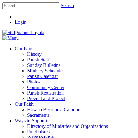
Search
Login
Our Parish
History
Parish Staff
Sunday Bulletins
Ministry Schedules
Parish Calendar
Photos
Community Center
Parish Registration
Prevent and Protect
Our Faith
How to Become a Catholic
Sacraments
Ways to Support
Directory of Ministries and Organizations
Fundraisers
Ways to Give