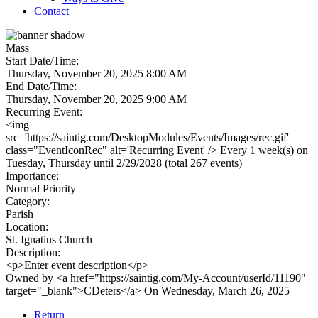
Contact
Mass
Start Date/Time:
Thursday, November 20, 2025 8:00 AM
End Date/Time:
Thursday, November 20, 2025 9:00 AM
Recurring Event:
<img
src='https://saintig.com/DesktopModules/Events/Images/rec.gif'
class="EventIconRec" alt='Recurring Event' /> Every 1 week(s) on
Tuesday, Thursday until 2/29/2028 (total 267 events)
Importance:
Normal Priority
Category:
Parish
Location:
St. Ignatius Church
Description:
<p>Enter event description</p>
Owned by <a href="https://saintig.com/My-Account/userId/11190"
target="_blank">CDeters</a> On Wednesday, March 26, 2025
Return