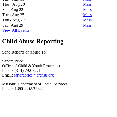
Thu - Aug 20
Mass
Sat - Aug 22
Mass
Tue - Aug 25
Mass
Thu - Aug 27
Mass
Sat - Aug 29
Mass
View All Events
Child Abuse Reporting
Send Reports of Abuse To:
Sandra Price
Office of Child & Youth Protection
Phone: (314)-792-7271
Email:
sandraprice@archstl.org
Missouri Department of Social Services
Phone: 1-800-392-3738