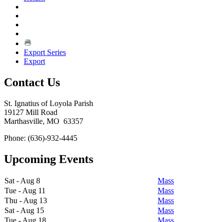
Export Series
Export
Contact Us
St. Ignatius of Loyola Parish
19127 Mill Road
Marthasville, MO 63357
Phone: (636)-932-4445
Upcoming Events
Sat - Aug 8
Mass
Tue - Aug 11
Mass
Thu - Aug 13
Mass
Sat - Aug 15
Mass
Tue - Aug 18
Mass