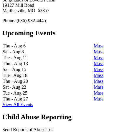
19127 Mill Road
Marthasville, MO 63357
Phone: (636)-932-4445
Upcoming Events
Thu - Aug 6
Mass
Sat - Aug 8
Mass
Tue - Aug 11
Mass
Thu - Aug 13
Mass
Sat - Aug 15
Mass
Tue - Aug 18
Mass
Thu - Aug 20
Mass
Sat - Aug 22
Mass
Tue - Aug 25
Mass
Thu - Aug 27
Mass
View All Events
Child Abuse Reporting
Send Reports of Abuse To: