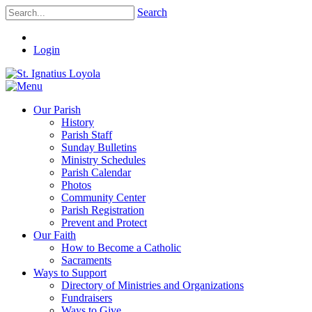
Search
Login
Our Parish
History
Parish Staff
Sunday Bulletins
Ministry Schedules
Parish Calendar
Photos
Community Center
Parish Registration
Prevent and Protect
Our Faith
How to Become a Catholic
Sacraments
Ways to Support
Directory of Ministries and Organizations
Fundraisers
Ways to Give