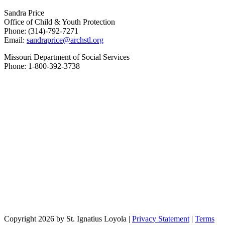
Sandra Price
Office of Child & Youth Protection
Phone: (314)-792-7271
Email:
sandraprice@archstl.org
Missouri Department of Social Services
Phone: 1-800-392-3738
Copyright 2026 by St. Ignatius Loyola
|
Privacy Statement
|
Terms