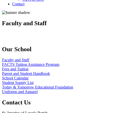
Contact
Faculty and Staff
Our School
Faculty and Staff
FACTS Tuition Assistance Program
Fees and Tuition
Parent and Student Handbook
School Calendar
Student Supply List
Today & Tomorrow Educational Foundation
Uniforms and Apparel
Contact Us
St. Ignatius of Loyola Parish