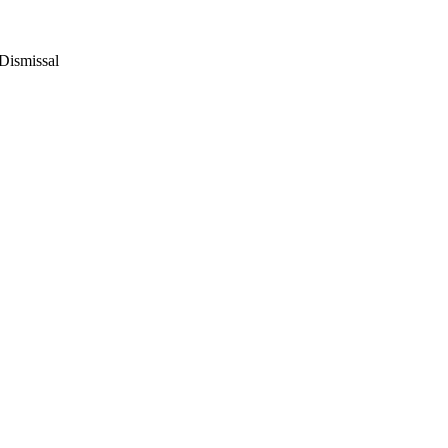
Dismissal