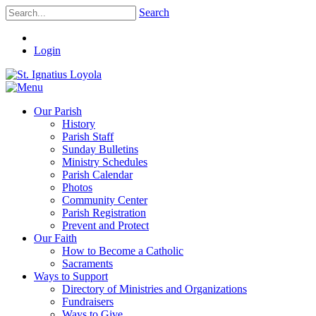
Search
Login
Our Parish
History
Parish Staff
Sunday Bulletins
Ministry Schedules
Parish Calendar
Photos
Community Center
Parish Registration
Prevent and Protect
Our Faith
How to Become a Catholic
Sacraments
Ways to Support
Directory of Ministries and Organizations
Fundraisers
Ways to Give