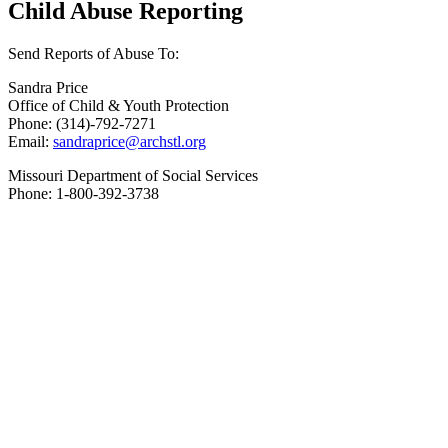
Child Abuse Reporting
Send Reports of Abuse To:
Sandra Price
Office of Child & Youth Protection
Phone: (314)-792-7271
Email:
sandraprice@archstl.org
Missouri Department of Social Services
Phone: 1-800-392-3738