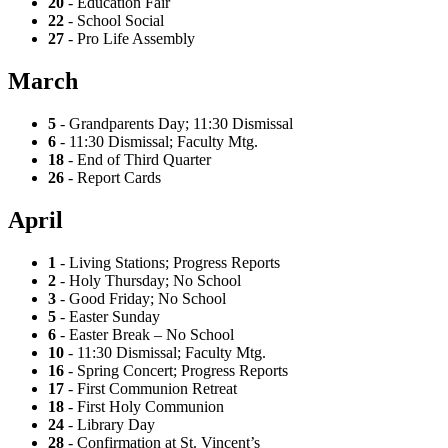
20
- Education Fair
22
- School Social
27
- Pro Life Assembly
March
5
- Grandparents Day; 11:30 Dismissal
6
- 11:30 Dismissal; Faculty Mtg.
18
- End of Third Quarter
26
- Report Cards
April
1
- Living Stations; Progress Reports
2
- Holy Thursday; No School
3
- Good Friday; No School
5
- Easter Sunday
6
- Easter Break – No School
10
- 11:30 Dismissal; Faculty Mtg.
16
- Spring Concert; Progress Reports
17
- First Communion Retreat
18
- First Holy Communion
24
- Library Day
28
- Confirmation at St. Vincent’s