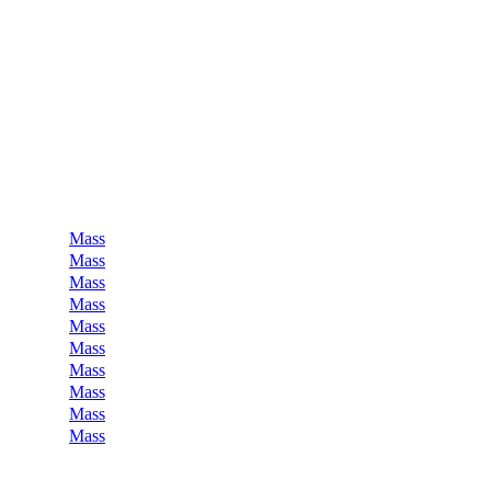
Mass
Mass
Mass
Mass
Mass
Mass
Mass
Mass
Mass
Mass