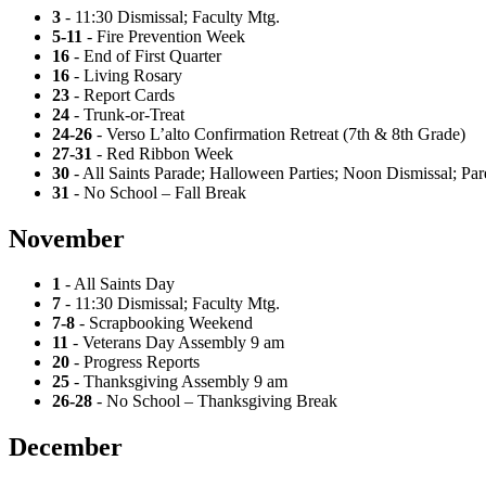
3
- 11:30 Dismissal; Faculty Mtg.
5-11
- Fire Prevention Week
16
- End of First Quarter
16
- Living Rosary
23
- Report Cards
24
- Trunk-or-Treat
24-26
- Verso L’alto Confirmation Retreat (7th & 8th Grade)
27-31
- Red Ribbon Week
30
- All Saints Parade; Halloween Parties; Noon Dismissal; Pa
31
- No School – Fall Break
November
1
- All Saints Day
7
- 11:30 Dismissal; Faculty Mtg.
7-8
- Scrapbooking Weekend
11
- Veterans Day Assembly 9 am
20
- Progress Reports
25
- Thanksgiving Assembly 9 am
26-28
- No School – Thanksgiving Break
December