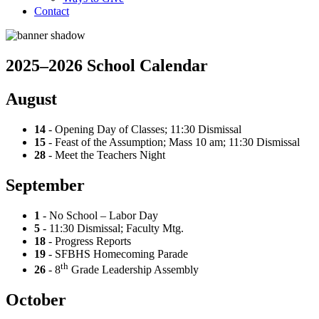
Contact
2025–2026 School Calendar
August
14
- Opening Day of Classes; 11:30 Dismissal
15
- Feast of the Assumption; Mass 10 am; 11:30 Dismissal
28
- Meet the Teachers Night
September
1
- No School – Labor Day
5
- 11:30 Dismissal; Faculty Mtg.
18
- Progress Reports
19
- SFBHS Homecoming Parade
th
26
- 8
Grade Leadership Assembly
October