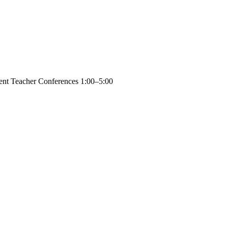
rent Teacher Conferences 1:00–5:00