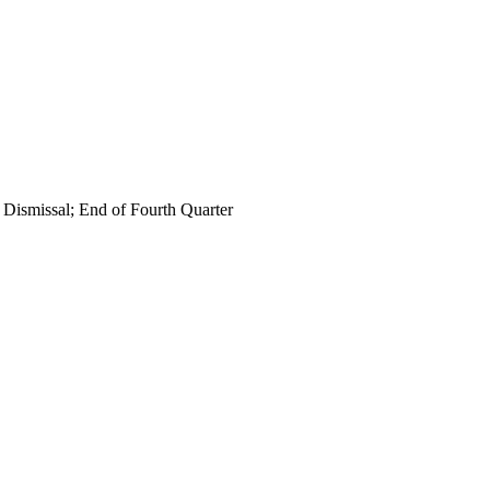
 Dismissal; End of Fourth Quarter