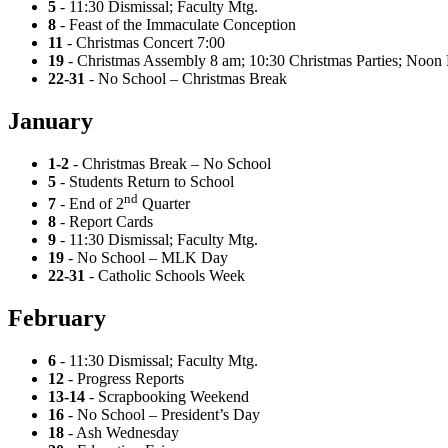
5
- 11:30 Dismissal; Faculty Mtg.
8
- Feast of the Immaculate Conception
11
- Christmas Concert 7:00
19
- Christmas Assembly 8 am; 10:30 Christmas Parties; Noon 
22-31
- No School – Christmas Break
January
1-2
- Christmas Break – No School
5
- Students Return to School
nd
7
- End of 2
Quarter
8
- Report Cards
9
- 11:30 Dismissal; Faculty Mtg.
19
- No School – MLK Day
22-31
- Catholic Schools Week
February
6
- 11:30 Dismissal; Faculty Mtg.
12
- Progress Reports
13-14
- Scrapbooking Weekend
16
- No School – President’s Day
18
- Ash Wednesday