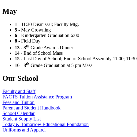
May
1
- 11:30 Dismissal; Faculty Mtg.
5
- May Crowning
6
- Kindergarten Graduation 6:00
8
- Field Day
th
13
- 8
Grade Awards Dinner
14
- End of School Mass
15
- Last Day of School; End of School Assembly 11:00; 11:30
th
16
- 8
Grade Graduation at 5 pm Mass
Our School
Faculty and Staff
FACTS Tuition Assistance Program
Fees and Tuition
Parent and Student Handbook
School Calendar
Student Supply List
Today & Tomorrow Educational Foundation
Uniforms and Apparel