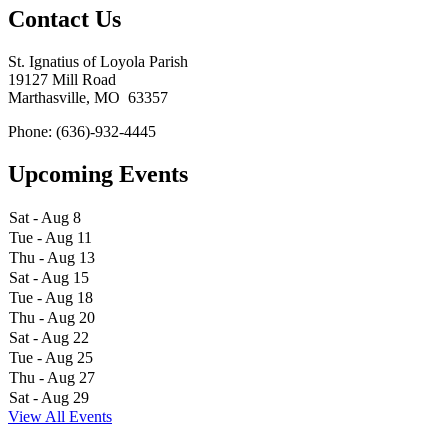
Contact Us
St. Ignatius of Loyola Parish
19127 Mill Road
Marthasville, MO 63357
Phone: (636)-932-4445
Upcoming Events
Sat - Aug 8
Tue - Aug 11
Thu - Aug 13
Sat - Aug 15
Tue - Aug 18
Thu - Aug 20
Sat - Aug 22
Tue - Aug 25
Thu - Aug 27
Sat - Aug 29
View All Events