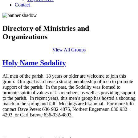
Contact
Directory of Ministries and
Organizations
View All Groups
Holy Name Sodality
All men of the parish, 18 years or older are welcome to join this
group. Our goal is to have a strong membership of men to promote
support of the parish. In the past, the Sodality was formed to
promote spiritual values of its members, as well as providing support
to the parish. In recent years, this men’s group has hosted a shooting
match in the spring and fall. Meetings are bi-annual. For more info
contact Dave Peters 636-932-4875, Norbert Engemann 636-932-
4293, or Carl Brewe 636-932-4893.