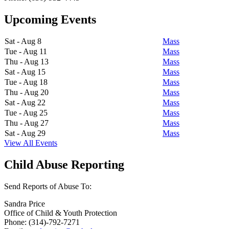
Upcoming Events
Sat - Aug 8
Mass
Tue - Aug 11
Mass
Thu - Aug 13
Mass
Sat - Aug 15
Mass
Tue - Aug 18
Mass
Thu - Aug 20
Mass
Sat - Aug 22
Mass
Tue - Aug 25
Mass
Thu - Aug 27
Mass
Sat - Aug 29
Mass
View All Events
Child Abuse Reporting
Send Reports of Abuse To:
Sandra Price
Office of Child & Youth Protection
Phone: (314)-792-7271