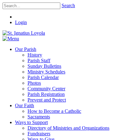
Search
Login
Our Parish
History
Parish Staff
Sunday Bulletins
Ministry Schedules
Parish Calendar
Photos
Community Center
Parish Registration
Prevent and Protect
Our Faith
How to Become a Catholic
Sacraments
Ways to Support
Directory of Ministries and Organizations
Fundraisers
Ways to Give