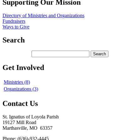
Supporting Our Mission
Directory of Ministries and Organizations
Fundraisers
Ways to Give
Search
Get Involved
Ministries (8)
Organizations (3)
Contact Us
St. Ignatius of Loyola Parish
19127 Mill Road
Marthasville, MO 63357
Phone: (636)-932-4445