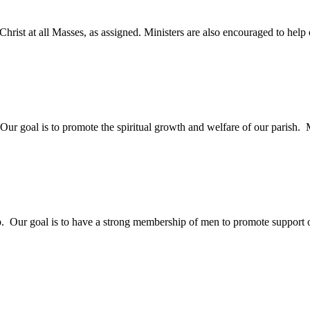
rist at all Masses, as assigned. Ministers are also encouraged to help o
 goal is to promote the spiritual growth and welfare of our parish. M
p. Our goal is to have a strong membership of men to promote support of