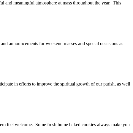
erful and meaningful atmosphere at mass throughout the year. This
ng and announcements for weekend masses and special occasions as
cipate in efforts to improve the spiritual growth of our parish, as well
 them feel welcome. Some fresh home baked cookies always make you