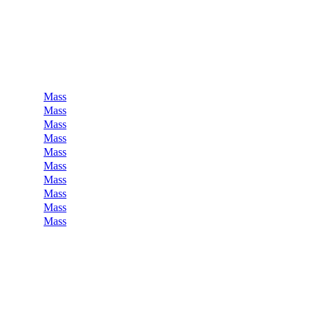
Mass
Mass
Mass
Mass
Mass
Mass
Mass
Mass
Mass
Mass