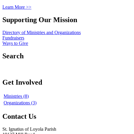
Learn More >>
Supporting Our Mission
Directory of Ministries and Organizations
Fundraisers
Ways to Give
Search
Get Involved
Ministries (8)
Organizations (3)
Contact Us
St. Ignatius of Loyola Parish