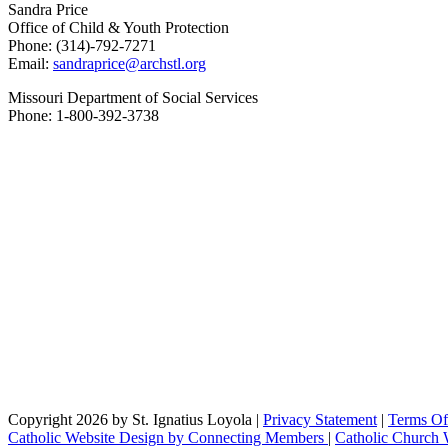
Sandra Price
Office of Child & Youth Protection
Phone: (314)-792-7271
Email:
sandraprice@archstl.org
Missouri Department of Social Services
Phone: 1-800-392-3738
Copyright 2026 by St. Ignatius Loyola
|
Privacy Statement
|
Terms Of
Catholic Website Design by Connecting Members
|
Catholic Church 