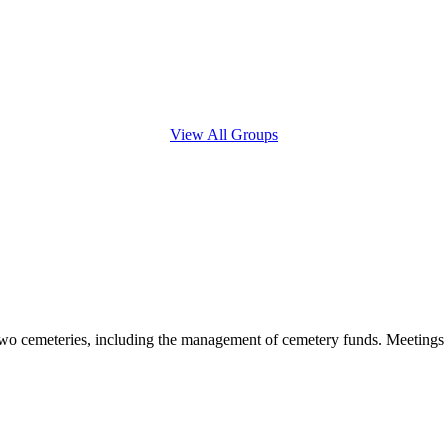
View All Groups
 two cemeteries, including the management of cemetery funds. Meetings a