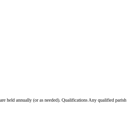
re held annually (or as needed). Qualifications Any qualified parish