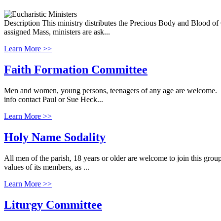
Description This ministry distributes the Precious Body and Blood of Ch
assigned Mass, ministers are ask...
Learn More >>
Faith Formation Committee
Men and women, young persons, teenagers of any age are welcome. Our
info contact Paul or Sue Heck...
Learn More >>
Holy Name Sodality
All men of the parish, 18 years or older are welcome to join this grou
values of its members, as ...
Learn More >>
Liturgy Committee