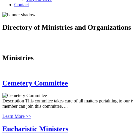
Contact
Directory of Ministries and Organizations
Ministries
Cemetery Committee
Description This commitee takes care of all matters pertaining to our
member can join this committee. ...
Learn More >>
Eucharistic Ministers