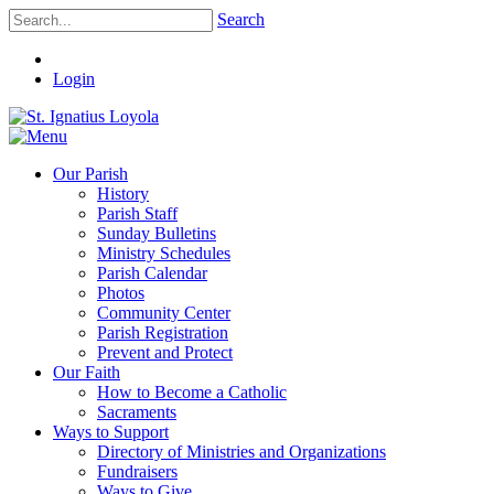
Search
Login
Our Parish
History
Parish Staff
Sunday Bulletins
Ministry Schedules
Parish Calendar
Photos
Community Center
Parish Registration
Prevent and Protect
Our Faith
How to Become a Catholic
Sacraments
Ways to Support
Directory of Ministries and Organizations
Fundraisers
Ways to Give