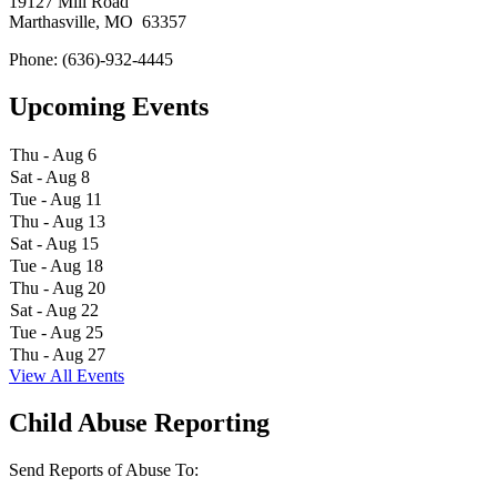
19127 Mill Road
Marthasville, MO 63357
Phone: (636)-932-4445
Upcoming Events
Thu - Aug 6
Sat - Aug 8
Tue - Aug 11
Thu - Aug 13
Sat - Aug 15
Tue - Aug 18
Thu - Aug 20
Sat - Aug 22
Tue - Aug 25
Thu - Aug 27
View All Events
Child Abuse Reporting
Send Reports of Abuse To: