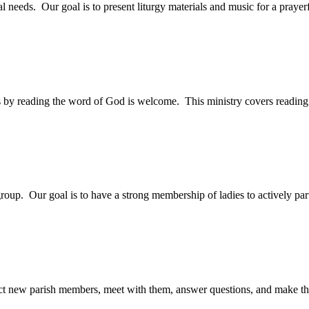
cal needs. Our goal is to present liturgy materials and music for a pray
ass by reading the word of God is welcome. This ministry covers readi
roup. Our goal is to have a strong membership of ladies to actively parti
tact new parish members, meet with them, answer questions, and make