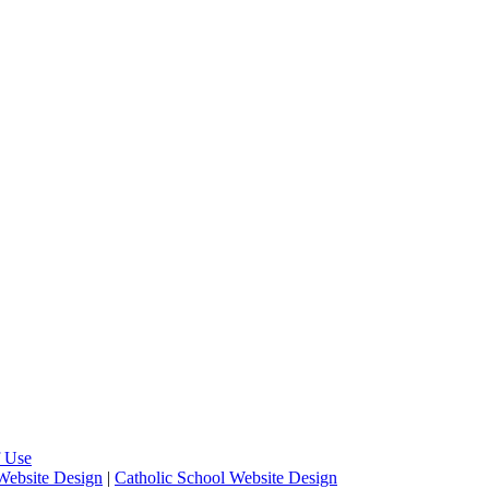
 Use
Website Design
|
Catholic School Website Design