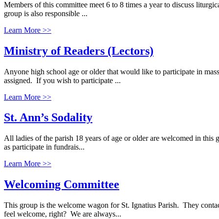
Members of this committee meet 6 to 8 times a year to discuss liturgi
group is also responsible ...
Learn More >>
Ministry of Readers (Lectors)
Anyone high school age or older that would like to participate in m
assigned. If you wish to participate ...
Learn More >>
St. Ann’s Sodality
All ladies of the parish 18 years of age or older are welcomed in this g
as participate in fundrais...
Learn More >>
Welcoming Committee
This group is the welcome wagon for St. Ignatius Parish. They con
feel welcome, right? We are always...