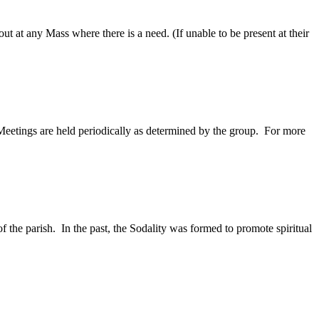
ut at any Mass where there is a need. (If unable to be present at their
eetings are held periodically as determined by the group. For more
 the parish. In the past, the Sodality was formed to promote spiritual